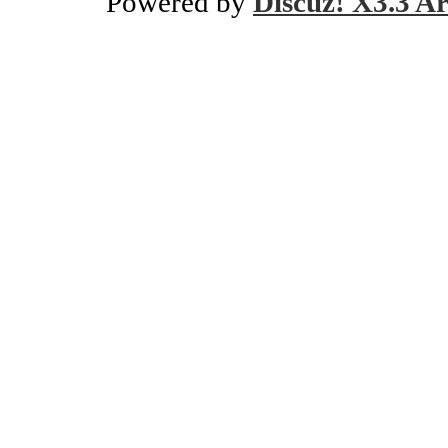
Powered by
Discuz! X3.3 Ar