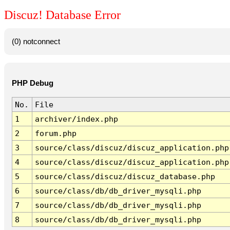
Discuz! Database Error
(0) notconnect
PHP Debug
No.
File
1
archiver/index.php
2
forum.php
3
source/class/discuz/discuz_application.php
4
source/class/discuz/discuz_application.php
5
source/class/discuz/discuz_database.php
6
source/class/db/db_driver_mysqli.php
7
source/class/db/db_driver_mysqli.php
8
source/class/db/db_driver_mysqli.php