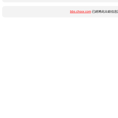
bbs.chsxx.com
已經將此出錯信息詳